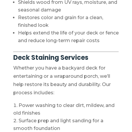
Shields wood from UV rays, moisture, and
seasonal damage
Restores color and grain for a clean,
finished look
Helps extend the life of your deck or fence
and reduce long-term repair costs
Deck Staining Services
Whether you have a backyard deck for
entertaining or a wraparound porch, we’ll
help restore its beauty and durability. Our
process includes:
Power washing to clear dirt, mildew, and
old finishes
Surface prep and light sanding for a
smooth foundation