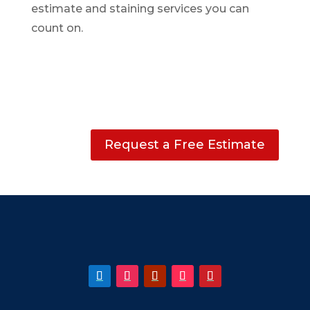
estimate and staining services you can
count on.
Request a Free Estimate