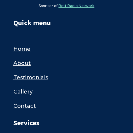
Sponsor of
Bott Radio Network
Quick menu
Home
About
Testimonials
Gallery
Contact
Services