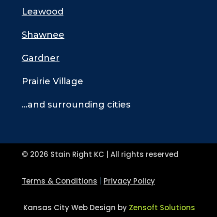
Leawood
Shawnee
Gardner
Prairie Village
…and surrounding cities
© 2026 Stain Right KC | All rights reserved
Terms & Conditions
|
Privacy Policy
Kansas City Web Design by
Zensoft Solutions