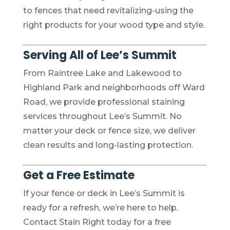
to fences that need revitalizing-using the
right products for your wood type and style.
Serving All of Lee’s Summit
From Raintree Lake and Lakewood to
Highland Park and neighborhoods off Ward
Road, we provide professional staining
services throughout Lee’s Summit. No
matter your deck or fence size, we deliver
clean results and long-lasting protection.
Get a Free Estimate
If your fence or deck in Lee’s Summit is
ready for a refresh, we’re here to help.
Contact Stain Right today for a free