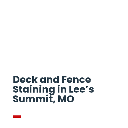
STAINING IN
LEES SUMMIT
Deck and Fence
Staining in Lee’s
Summit, MO