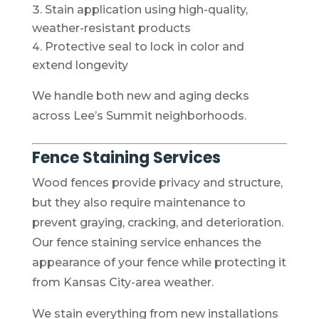
Stain application using high-quality,
weather-resistant products
Protective seal to lock in color and
extend longevity
We handle both new and aging decks
across Lee’s Summit neighborhoods.
Fence Staining Services
Wood fences provide privacy and structure,
but they also require maintenance to
prevent graying, cracking, and deterioration.
Our fence staining service enhances the
appearance of your fence while protecting it
from Kansas City-area weather.
We stain everything from new installations