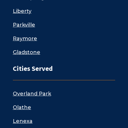
Liberty
Parkville
Raymore
Gladstone
Cities Served
Overland Park
Olathe
Lenexa