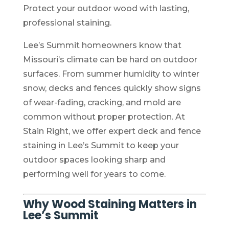
Protect your outdoor wood with lasting,
professional staining.
Lee’s Summit homeowners know that
Missouri’s climate can be hard on outdoor
surfaces. From summer humidity to winter
snow, decks and fences quickly show signs
of wear-fading, cracking, and mold are
common without proper protection. At
Stain Right, we offer expert deck and fence
staining in Lee’s Summit to keep your
outdoor spaces looking sharp and
performing well for years to come.
Why Wood Staining Matters in
Lee’s Summit