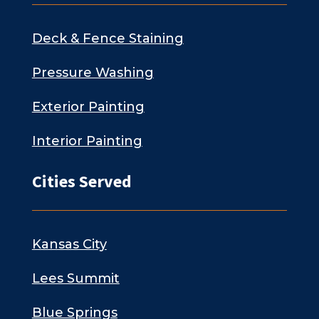
Deck & Fence Staining
Pressure Washing
Exterior Painting
Interior Painting
Cities Served
Kansas City
Lees Summit
Blue Springs