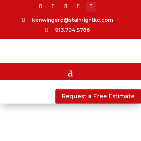
kenwingerd@stainrightkc.com

913.704.5786

Request a Free Estimate
DECK & FENCE