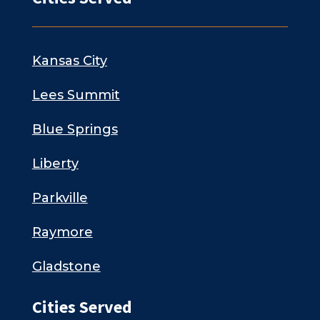
Kansas City
Lees Summit
Blue Springs
Liberty
Parkville
Raymore
Gladstone
Cities Served