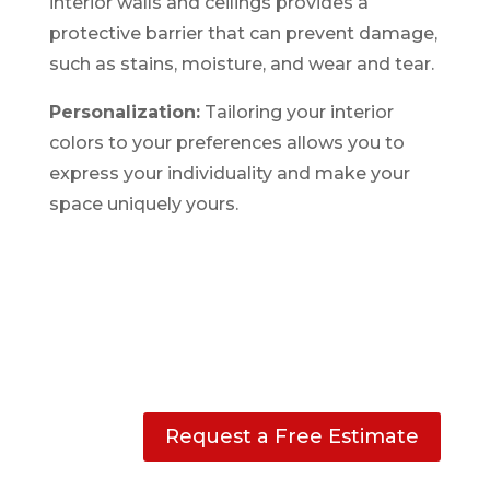
interior walls and ceilings provides a
protective barrier that can prevent damage,
such as stains, moisture, and wear and tear.
Personalization:
Tailoring your interior
colors to your preferences allows you to
express your individuality and make your
space uniquely yours.
Request a Free Estimate