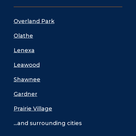
Overland Park
Olathe
Lenexa
Leawood
Shawnee
Gardner
Prairie Village
…and surrounding cities