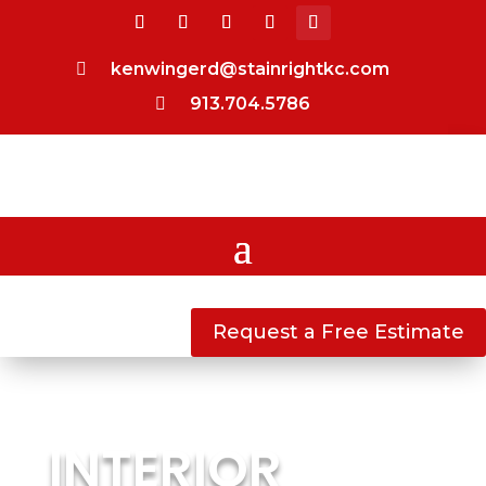
kenwingerd@stainrightkc.com

913.704.5786

Request a Free Estimate
INTERIOR