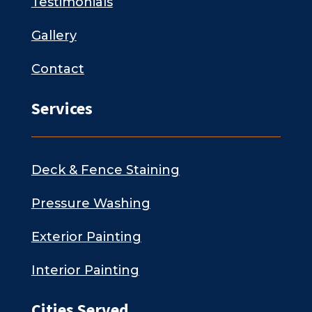
Testimonials
Gallery
Contact
Services
Deck & Fence Staining
Pressure Washing
Exterior Painting
Interior Painting
Cities Served