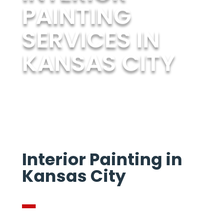
PAINTING
SERVICES IN
KANSAS CITY
Interior Painting in
Kansas City