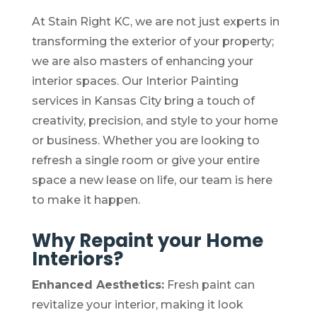
At Stain Right KC, we are not just experts in
transforming the exterior of your property;
we are also masters of enhancing your
interior spaces. Our Interior Painting
services in Kansas City bring a touch of
creativity, precision, and style to your home
or business. Whether you are looking to
refresh a single room or give your entire
space a new lease on life, our team is here
to make it happen.
Why Repaint your Home
Interiors?
Enhanced Aesthetics:
Fresh paint can
revitalize your interior, making it look