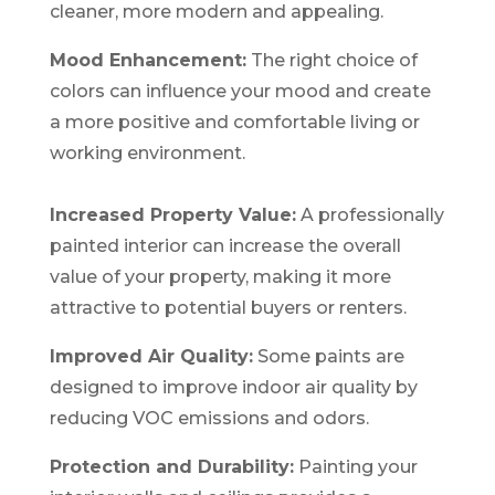
cleaner, more modern and appealing.
Mood Enhancement:
The right choice of
colors can influence your mood and create
a more positive and comfortable living or
working environment.
Increased Property Value:
A professionally
painted interior can increase the overall
value of your property, making it more
attractive to potential buyers or renters.
Improved Air Quality:
Some paints are
designed to improve indoor air quality by
reducing VOC emissions and odors.
Protection and Durability:
Painting your