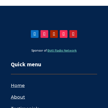
Sponsor of
Bott Radio Network
Quick menu
Home
About